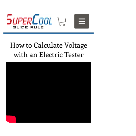
How to Calculate Voltage
with an Electric Tester