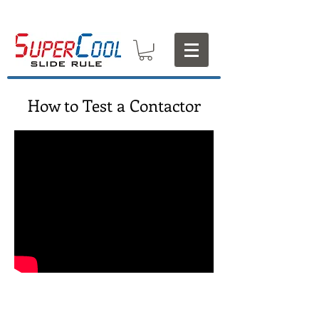
How to Test a Contactor