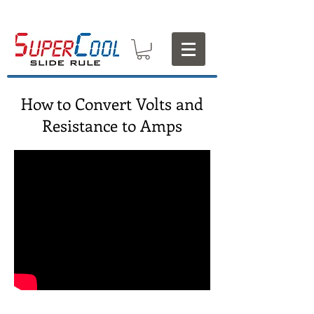
How to Convert Volts and
Resistance to Amps