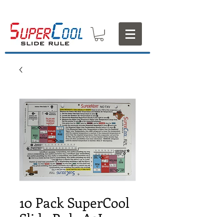
10 Pack SuperCool